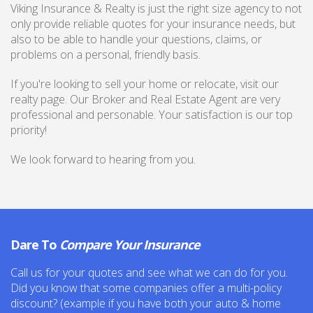
Viking Insurance & Realty is just the right size agency to not
only provide reliable quotes for your insurance needs, but
also to be able to handle your questions, claims, or
problems on a personal, friendly basis.
If you're looking to sell your home or relocate, visit our
realty page. Our Broker and Real Estate Agent are very
professional and personable. Your satisfaction is our top
priority!
We look forward to hearing from you.
Dare To
Compare Your Insurance
Call us for your quotes and see what we can do for you.
Did you know that some companies offer a multi-policy
discount? (example if you have both your auto & home