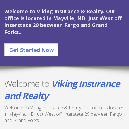
Welcome to Viking Insurance & Realty. Our
office is located in Mayville, ND, just West off
Interstate 29 between Fargo and Grand
Forks..
Get Started Now
Welcome to
Viking Insurance
and Realty
Welcome to Viking Insurance & Realty. Our office is located
in Mayville, ND, just West off Interstate 29 between Fargo
and Grand Forks.