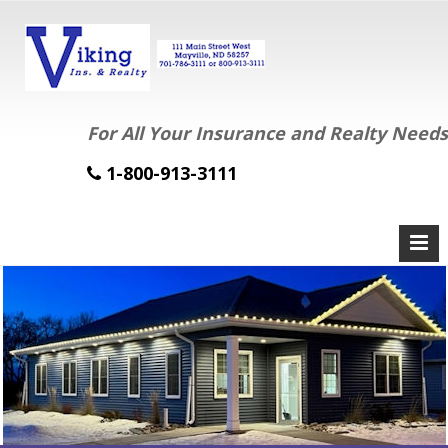
For All Your Insurance and Realty Needs
1-800-913-3111